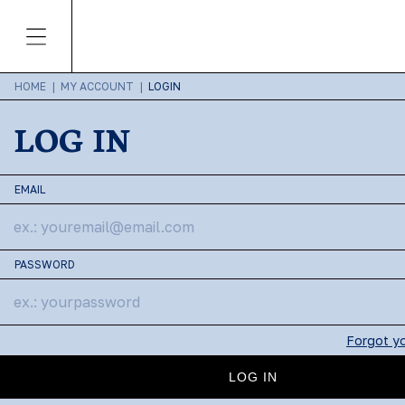
HOME
|
MY ACCOUNT
|
LOGIN
LOG IN
EMAIL
PASSWORD
Forgot y
LOG IN