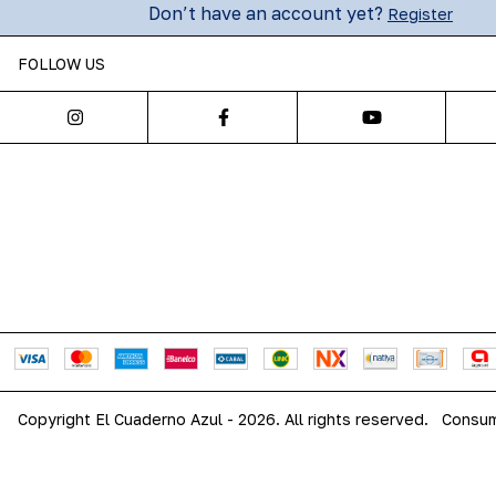
Don’t have an account yet?
Register
FOLLOW US
Copyright El Cuaderno Azul - 2026. All rights reserved.
Consum