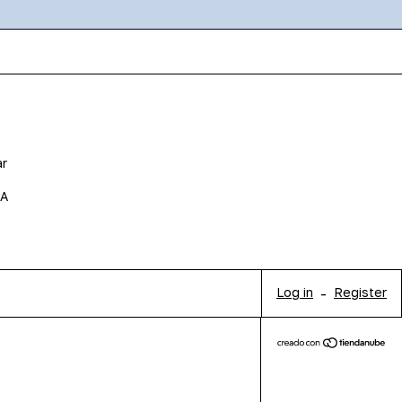
ar
BA
Log in
-
Register