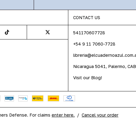
CONTACT US
541170607728
+54 9 11 7060-7728
libreria@elcuadernoazul.com.
Nicaragua 5041, Palermo, CA
Visit our Blog!
ers Defense. For claims
enter here.
/
Cancel your order