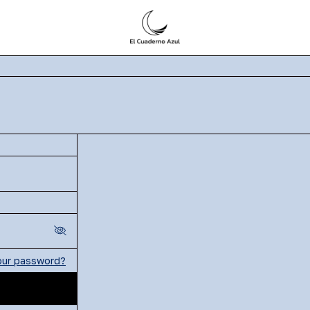
our password?